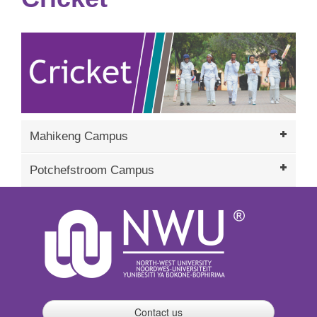
Mahikeng Campus
Potchefstroom Campus
Contact us