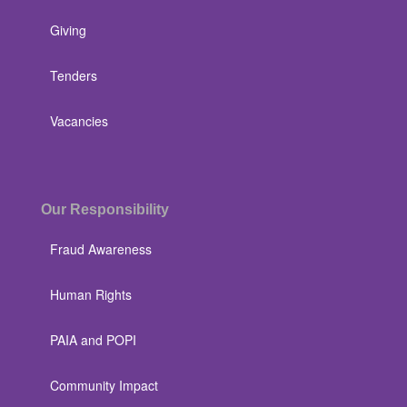
Giving
Tenders
Vacancies
Our Responsibility
Fraud Awareness
Human Rights
PAIA and POPI
Community Impact