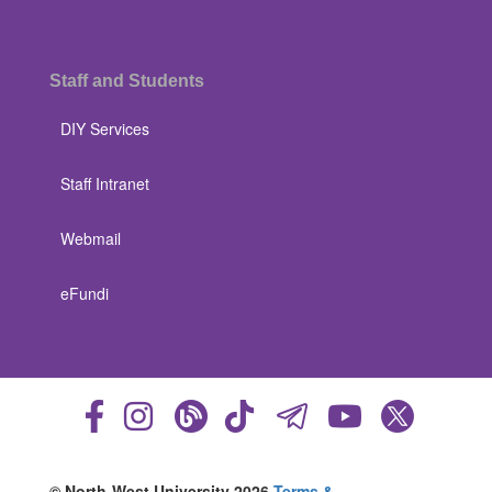
Staff and Students
DIY Services
Staff Intranet
Webmail
eFundi
© North-West University 2026
Terms &