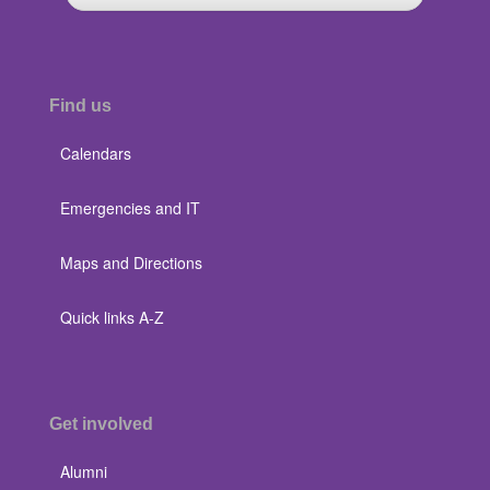
Find us
Calendars
Emergencies and IT
Maps and Directions
Quick links A-Z
Get involved
Alumni