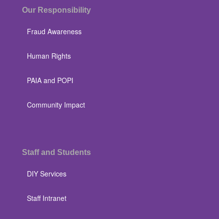
Our Responsibility
Fraud Awareness
Human Rights
PAIA and POPI
Community Impact
Staff and Students
DIY Services
Staff Intranet