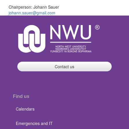
Chairperson: Johann Sauer
johann.sauer@gmail.com
Contact us
Find us
Calendars
Emergencies and IT