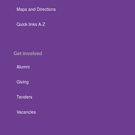
Maps and Directions
Quick links A-Z
Get involved
Alumni
Giving
Tenders
Vacancies