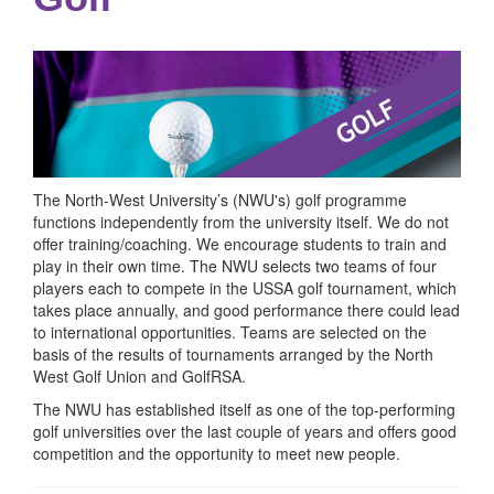
The North-West University’s (NWU's) golf programme
functions independently from the university itself. We do not
offer training/coaching. We encourage students to train and
play in their own time. The NWU selects two teams of four
players each to compete in the USSA golf tournament, which
takes place annually, and good performance there could lead
to international opportunities. Teams are selected on the
basis of the results of tournaments arranged by the North
West Golf Union and GolfRSA.
The NWU has established itself as one of the top-performing
golf universities over the last couple of years and offers good
competition and the opportunity to meet new people.