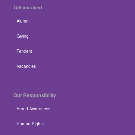
Get involved
Alumni
Giving
Tenders
Vacancies
Our Responsibility
Fraud Awareness
Human Rights