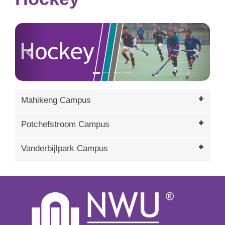
Previous
Next
Mahikeng Campus
Potchefstroom Campus
Vanderbijlpark Campus