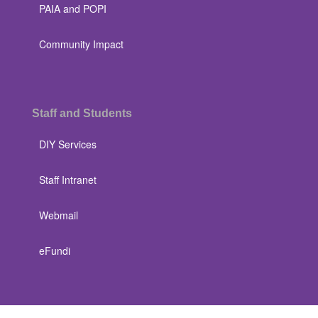
PAIA and POPI
Community Impact
Staff and Students
DIY Services
Staff Intranet
Webmail
eFundi