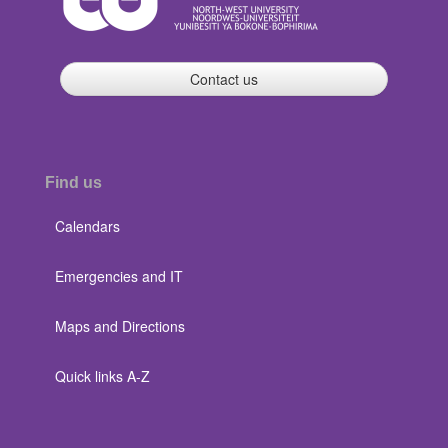
Contact us
Find us
Calendars
Emergencies and IT
Maps and Directions
Quick links A-Z